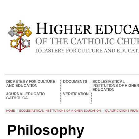
DICASTERY FOR CULTURE
DOCUMENTS
ECCLESIASTICAL
AND EDUCATION
INSTITUTIONS OF HIGHE
EDUCATION
JOURNAL EDUCATIO
VERIFICATION
CATHOLICA
HOME
|
ECCLESIASTICAL INSTITUTIONS OF HIGHER EDUCATION
|
QUALIFICATIONS FR
Philosophy