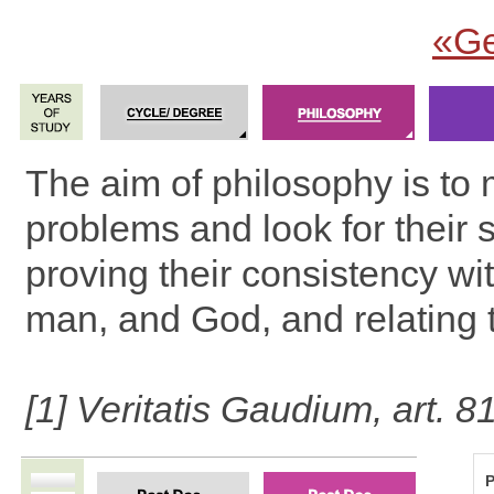
«Ge
The aim of philosophy is to 
problems and look for their s
proving their consistency wit
man, and God, and relating 
[1] Veritatis Gaudium, art. 8
P