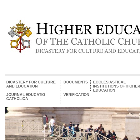
DICASTERY FOR CULTURE
DOCUMENTS
ECCLESIASTICAL
AND EDUCATION
INSTITUTIONS OF HIGHE
EDUCATION
JOURNAL EDUCATIO
VERIFICATION
CATHOLICA