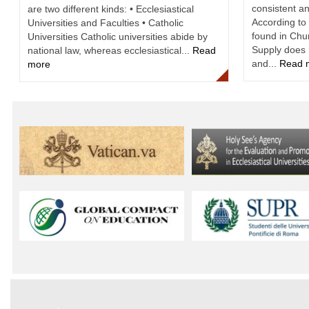
consistent an
are two different kinds: • Ecclesiastical
According to 
Universities and Faculties • Catholic
found in Ch
Universities Catholic universities abide by
Supply does 
national law, whereas ecclesiastical...
Read
and...
Read 
more