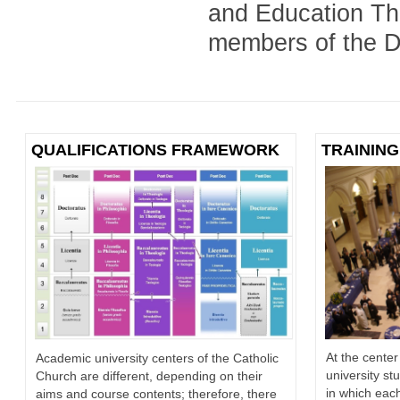
and Education The
members of the Di
QUALIFICATIONS FRAMEWORK
TRAINING
At the center
Academic university centers of the Catholic
university st
Church are different, depending on their
in which each
aims and course contents; therefore, there