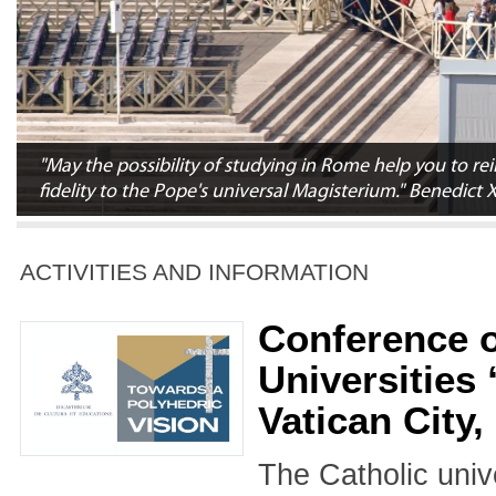
"May the possibility of studying in Rome help you to 
fidelity to the Pope's universal Magisterium." Benedict 
ACTIVITIES AND INFORMATION
Conference o
Universities
Vatican City
The Catholic unive