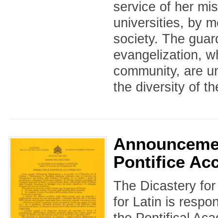
service of her mis
universities, by 
society. The guar
evangelization, wh
community, are un
the diversity of th
Announcemen
Pontifice Ac
The Dicastery for
for Latin is respo
the Pontifical Ac