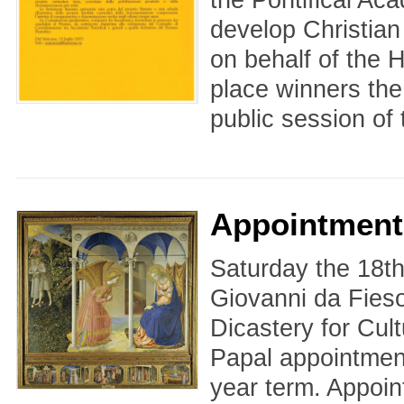
develop Christian
on behalf of the H
place winners the
public session of 
Appointment
Saturday the 18th
Giovanni da Fiesol
Dicastery for Cul
Papal appointmen
year term. Appoin