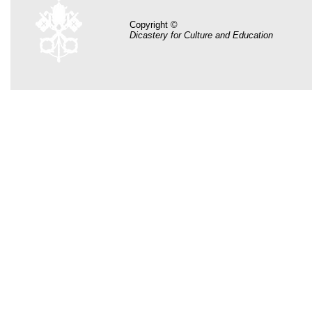
Copyright ©
Dicastery for Culture and Education